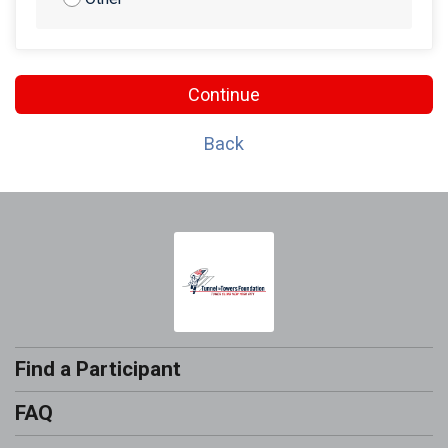
Continue
Back
Find a Participant
FAQ