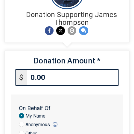
Donation Supporting James
Thompson
Donation Amount
*
$
On Behalf Of
Donation
My Name
Attribution
Anonymous
Other