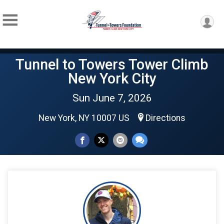
Tunnel to Towers Tower Climb
New York City
Sun June 7, 2026
New York, NY 10007 US
Directions