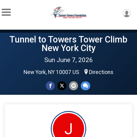
Tunnel to Towers Tower Climb
New York City
Sun June 7, 2026
New York, NY 10007 US
Directions
J