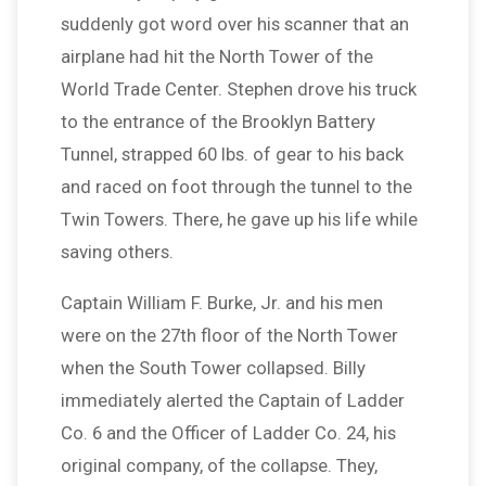
suddenly got word over his scanner that an
airplane had hit the North Tower of the
World Trade Center. Stephen drove his truck
to the entrance of the Brooklyn Battery
Tunnel, strapped 60 lbs. of gear to his back
and raced on foot through the tunnel to the
Twin Towers. There, he gave up his life while
saving others.
Captain William F. Burke, Jr. and his men
were on the 27th floor of the North Tower
when the South Tower collapsed. Billy
immediately alerted the Captain of Ladder
Co. 6 and the Officer of Ladder Co. 24, his
original company, of the collapse. They,