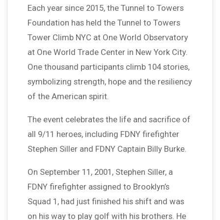
Each year since 2015, the Tunnel to Towers
Foundation has held the Tunnel to Towers
Tower Climb NYC at One World Observatory
at One World Trade Center in New York City.
One thousand participants climb 104 stories,
symbolizing strength, hope and the resiliency
of the American spirit.
The event celebrates the life and sacrifice of
all 9/11 heroes, including FDNY firefighter
Stephen Siller and FDNY Captain Billy Burke.
On September 11, 2001, Stephen Siller, a
FDNY firefighter assigned to Brooklyn’s
Squad 1, had just finished his shift and was
on his way to play golf with his brothers. He