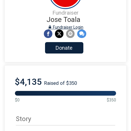
Fundraiser
Jose Toala
Fundraiser Login
Donate
$4,135
Raised of $350
$0
$350
Story