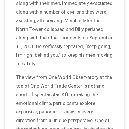
along with their men, immediately evacuated
along with a number of civilians they were
assisting, all surviving. Minutes later the
North Tower collapsed and Billy perished
along with the other innocents on September
11, 2001. He selflessly repeated, “keep going,
I’m right behind you,” to keep his men moving
to safety.
The view from One World Observatory at the
top of One World Trade Center is nothing
short of spectacular. After making the
emotional climb, participants explore
expansive, panoramic views in every
direction from a unique perspective. One of
the major highlights, of course, is viewing the