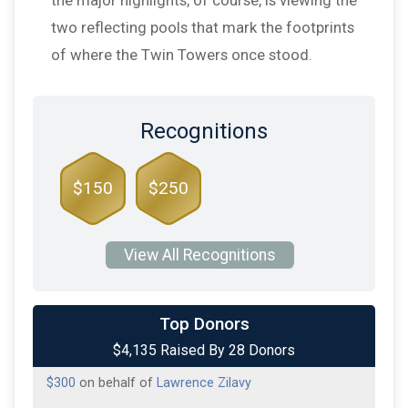
two reflecting pools that mark the footprints
of where the Twin Towers once stood.
Recognitions
$150
$250
View All Recognitions
$1,500
on behalf of
Louise Riggio
Top Donors
$4,135 Raised By 28 Donors
$300
on behalf of
Arijana Lukosevicius
$300
on behalf of
Lawrence Zilavy